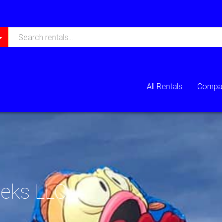
All Rentals
Compan
eeks LLC