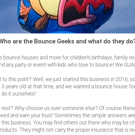
Who are the Bounce Geeks and what do they do
 bounce houses and more for children's birthdays, family re
 and any party or event with kids who love to bounce! We GUAR
 this point? Well, we just started this business in 2016, so 
 3 years old at that time, and we wanted a bounce house for h
 do it ourselves!
rest? Why choose us over someone else? Of course these a
ed and earn your trust! Sometimes the simple answers are t
this business. You may find others out there who may be cha
products. They might not carry the proper insurance that is r