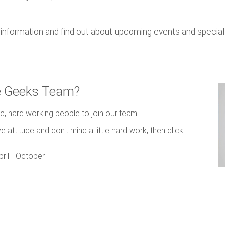
nformation and find out about upcoming events and special 
ce Geeks Team?
c, hard working people to join our team!
e attitude and don't mind a little hard work, then click
ril - October.