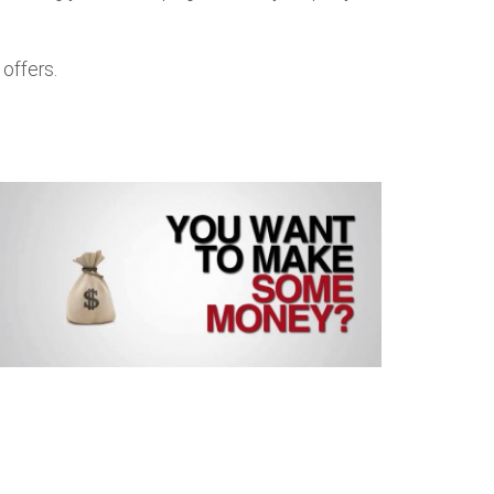
offers.