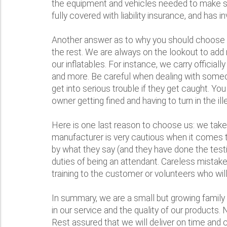
the equipment and vehicles needed to make sure
fully covered with liability insurance, and has 
Another answer as to why you should choose Bo
the rest. We are always on the lookout to add 
our inflatables. For instance, we carry offic
and more. Be careful when dealing with someon
get into serious trouble if they get caught. Y
owner getting fined and having to turn in the ill
Here is one last reason to choose us: we take 
manufacturer is very cautious when it comes to
by what they say (and they have done the testi
duties of being an attendant. Careless mistakes
training to the customer or volunteers who will 
In summary, we are a small but growing family 
in our service and the quality of our products.
Rest assured that we will deliver on time and c