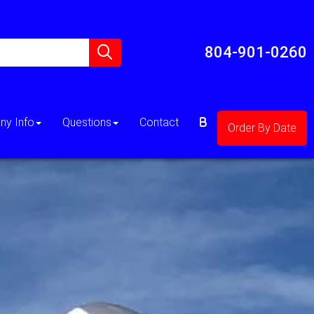
804-901-0260
y Info
Questions
Contact
Order By Date