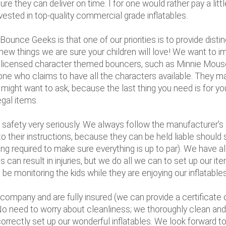
 they can deliver on time. I for one would rather pay a lit
invested in top-quality commercial grade inflatables.
unce Geeks is that one of our priorities is to provide disti
new things we are sure your children will love! We want to im
ially licensed character themed bouncers, such as Minnie Mo
e who claims to have all the characters available. They may
ou might want to ask, because the last thing you need is for
egal items.
safety very seriously. We always follow the manufacturer's g
 their instructions, because they can be held liable should 
ng required to make sure everything is up to par). We have al
 can result in injuries, but we do all we can to set up our i
be monitoring the kids while they are enjoying our inflatables
company and are fully insured (we can provide a certificate 
 No need to worry about cleanliness; we thoroughly clean and 
orrectly set up our wonderful inflatables. We look forward t