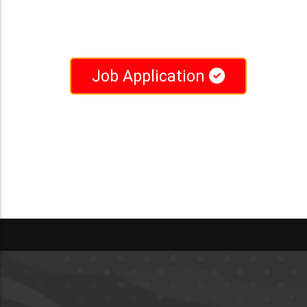
Job Application