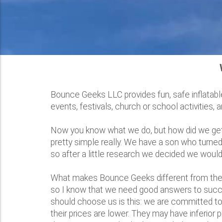
Bounce Geeks LLC provides fun, safe inflatable
events, festivals, church or school activities,
Now you know what we do, but how did we get to
pretty simple really. We have a son who turned
so after a little research we decided we would
What makes Bounce Geeks different from the 
so I know that we need good answers to succe
should choose us is this: we are committed to 
their prices are lower. They may have inferior 