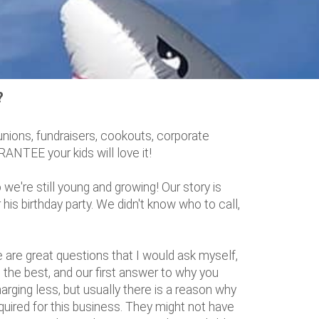
?
unions, fundraisers, cookouts, corporate
ANTEE your kids will love it!
we're still young and growing! Our story is
is birthday party. We didn't know who to call,
re great questions that I would ask myself,
he best, and our first answer to why you
rging less, but usually there is a reason why
equired for this business. They might not have