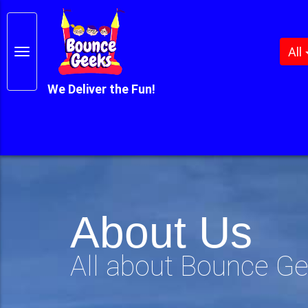
All
We Deliver the Fun!
About Us
All about Bounce G