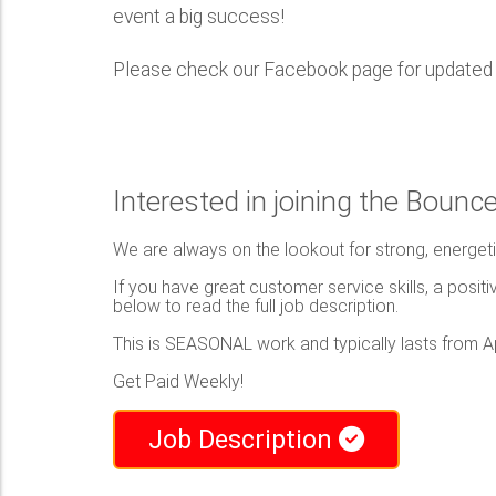
event a big success!
Please check our Facebook page for updated i
Interested in joining the Boun
We are always on the lookout for strong, energeti
If you have great customer service skills, a positiv
below to read the full job description.
This is SEASONAL work and typically lasts from Ap
Get Paid Weekly!
Job Description