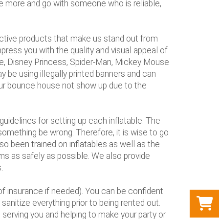
tle more and go with someone who is reliable,
nctive products that make us stand out from
press you with the quality and visual appeal of
use, Disney Princess, Spider-Man, Mickey Mouse
 be using illegally printed banners and can
 your bounce house not show up due to the
uidelines for setting up each inflatable. The
something be wrong. Therefore, it is wise to go
so been trained on inflatables as well as the
tems as safely as possible. We also provide
.
of insurance if needed). You can be confident
sanitize everything prior to being rented out.
o serving you and helping to make your party or