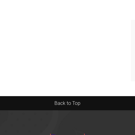
Back to Top