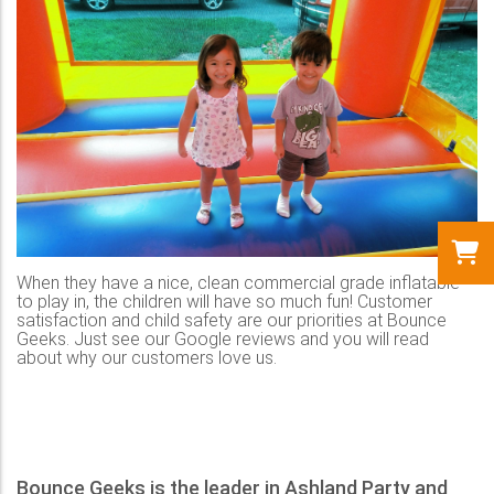
When they have a nice, clean commercial grade inflatable
to play in, the children will have so much fun! Customer
satisfaction and child safety are our priorities at Bounce
Geeks. Just see our Google reviews and you will read
about why our customers love us.
Bounce Geeks is the leader in Ashland Party and