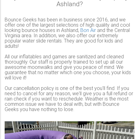
Ashland?
Bounce Geeks has been in business since 2016, and we
offer one of the largest selections of high quality and cool
looking bounce houses in Ashland,
Bon Air
and the Central
Virginia area. In addition, we also offer our extremely
popular water slide rentals. They are good for kids and
adults!
All our inflatables and games are sanitized and cleaned
thoroughly. Our staff is properly trained to set up all our
awesome moonwalks and give you peace of mind. We
guarantee that no matter which one you choose, your kids
will love it!
Our cancellation policy is one of the best you'll find. If you
need to cancel for any reason, we'll give you a full refund or
rain check if you want to reschedule. Weather is the most
common issue we have to deal with, but with Bounce
Geeks you have nothing to lose.