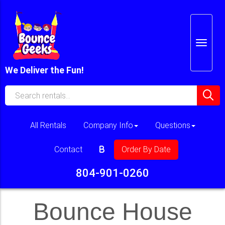
We Deliver the Fun!
All Rentals
Company Info
Questions
Contact
Order By Date
804-901-0260
Bounce House