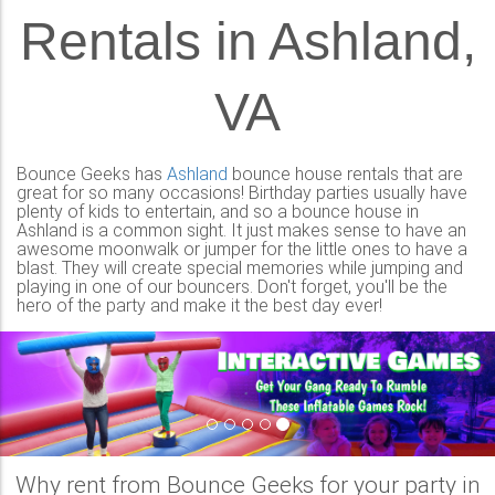
Rentals in Ashland,
VA
Bounce Geeks has
Ashland
bounce house rentals that are
great for so many occasions! Birthday parties usually have
plenty of kids to entertain, and so a bounce house in
Ashland is a common sight. It just makes sense to have an
awesome moonwalk or jumper for the little ones to have a
blast. They will create special memories while jumping and
playing in one of our bouncers. Don't forget, you'll be the
hero of the party and make it the best day ever!
Previous
Nex
Why rent from Bounce Geeks for your party in