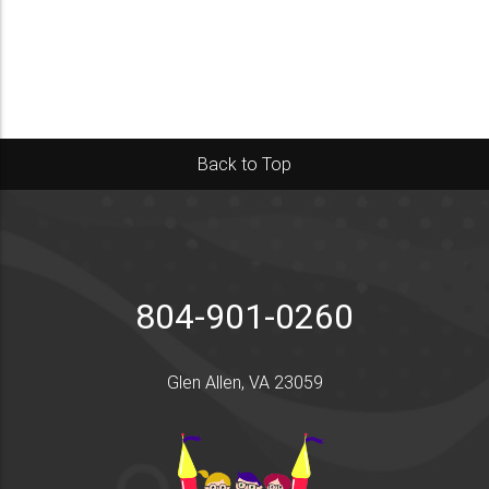
Back to Top
804-901-0260
Glen Allen, VA 23059