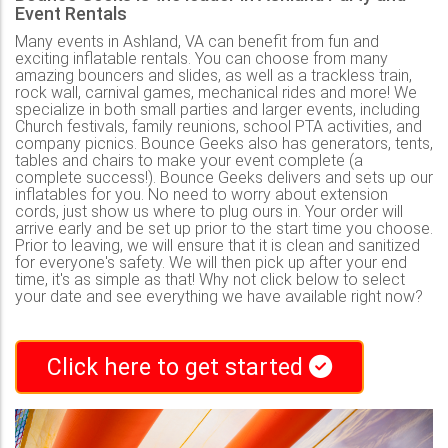
Event Rentals
Many events in Ashland, VA can benefit from fun and
exciting inflatable rentals. You can choose from many
amazing bouncers and slides, as well as a trackless train,
rock wall, carnival games, mechanical rides and more! We
specialize in both small parties and larger events, including
Church festivals, family reunions, school PTA activities, and
company picnics. Bounce Geeks also has generators, tents,
tables and chairs to make your event complete (a
complete success!). Bounce Geeks delivers and sets up our
inflatables for you. No need to worry about extension
cords, just show us where to plug ours in. Your order will
arrive early and be set up prior to the start time you choose.
Prior to leaving, we will ensure that it is clean and sanitized
for everyone's safety. We will then pick up after your end
time, it's as simple as that! Why not click below to select
your date and see everything we have available right now?
Click here to get started