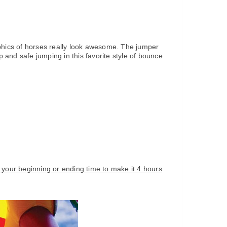
raphics of horses really look awesome. The jumper
 and safe jumping in this favorite style of bounce
e your beginning or ending time to make it 4 hours