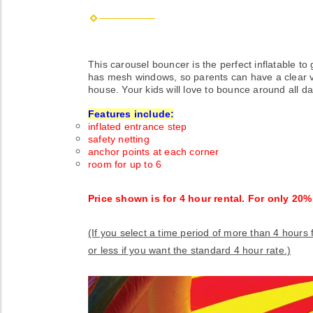
This carousel bouncer is the perfect inflatable t
has mesh windows, so parents can have a clear vie
house. Your kids will love to bounce around all da
Features include:
inflated entrance step
safety netting
anchor points at each corner
room for up to 6
Price shown is for 4 hour rental. For only 20
(If you select a time period of more than 4 hours
or less if you want the standard 4 hour rate.)