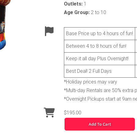
Outlets:
1
Age Group:
2 to 10
Base Price up to 4 hours of fun!
Between 4 to 8 hours of fun!
Keep it all day Plus Overnight!
Best Deal! 2 Full Days
*Holiday prices may vary
*Multi-day Rentals are 50% extra 
*Overnight Pickups start at 9am n
$195.00
Add To Cart