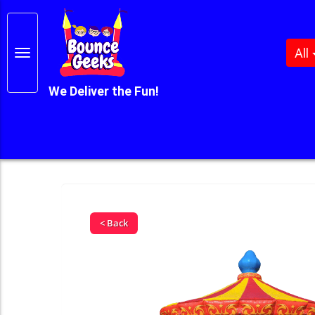
All
We Deliver the Fun!
< Back