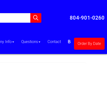
804-901-0260
y Info
Questions
Contact
Order By Date