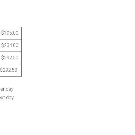
$195.00
$234.00
$292.50
$292.50
per day
ext day