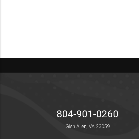
804-901-0260
Glen Allen, VA 23059