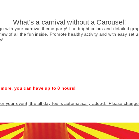
What's a carnival without a Carousel!
o go with your carnival theme party! The bright colors and detailed g
w of all the fun inside. Promote healthy activity and with easy set up
y!
% more, you can have up to 8 hours!
 for your event, the all day fee is automatically added. Please chang