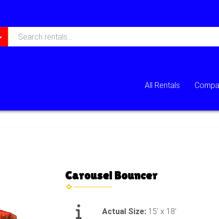
All Rentals
Compan
Carousel Bouncer
Actual Size:
15' x 18'