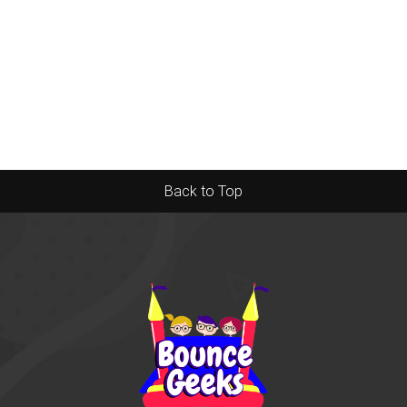
Back to Top