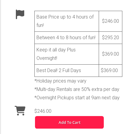
Base Price up to 4 hours of
$246.00
fun!
Between 4 to 8 hours of fun!
$295.20
Keep it all day Plus
$369.00
Overnight!
Best Deal! 2 Full Days
$369.00
*Holiday prices may vary
*Multi-day Rentals are 50% extra per day
*Overnight Pickups start at 9am next day
$246.00
Add To Cart