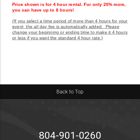
Price shown is for 4 hour rental. For only 20% more,
you can have up to 8 hours!
(If you select a time period of more than 4 hours for your
event, the all day fee is automatically added. Please
change your beginning or ending time to make it 4 hours
or less if you want the standard 4 hour rate.)
Back to Top
804-901-0260