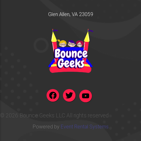
Glen Allen, VA 23059
©
2026 Bounce Geeks LLC All rights reserved
Powered by
Event Rental Systems