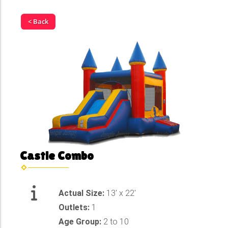
< Back
Castle Combo
Actual Size:
13' x 22'
Outlets:
1
Age Group:
2 to 10