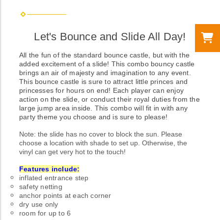
Let's Bounce and Slide All Day!
All the fun of the standard bounce castle, but with the
added excitement of a slide! This combo bouncy castle
brings an air of majesty and imagination to any event.
This bounce castle is sure to attract little princes and
princesses for hours on end! Each player can enjoy
action on the slide, or conduct their royal duties from the
large jump area inside. This combo will fit in with any
party theme you choose and is sure to please!
Note: the slide has no cover to block the sun. Please
choose a location with shade to set up. Otherwise, the
vinyl can get very hot to the touch!
Features include:
inflated entrance step
safety netting
anchor points at each corner
dry use only
room for up to 6