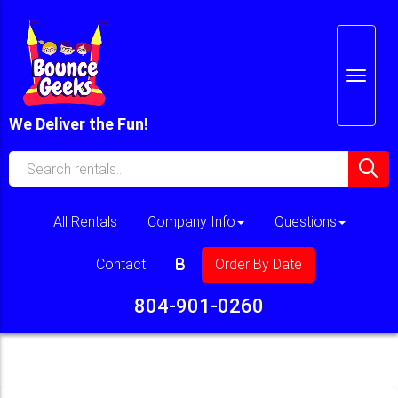
We Deliver the Fun!
All Rentals
Company Info
Questions
Contact
Order By Date
804-901-0260