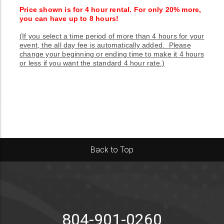
Price shown is for 4 hour rental. For only 20% more,
you can have up to 8 hours!
(If you select a time period of more than 4 hours for your
event, the all day fee is automatically added. Please
change your beginning or ending time to make it 4 hours
or less if you want the standard 4 hour rate.)
Back to Top
804-901-0260