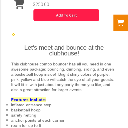
$250.00
Add To Cart
Let's meet and bounce at the
clubhouse!
This clubhouse combo bouncer has all you need in one
awesome package: bouncing, climbing, sliding, and even
a basketball hoop inside! Bright shiny colors of purple,
pink, yellow and blue will catch the eye of all your guests.
It will fit in with just about any party theme you like, and
also a great attraction for larger events.
Features include:
inflated entrance step
basketball hoop
safety netting
anchor points at each corner
room for up to 6