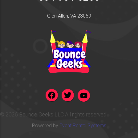
Glen Allen, VA 23059
©
2026 Bounce Geeks LLC All rights reserved
Powered by
Event Rental Systems