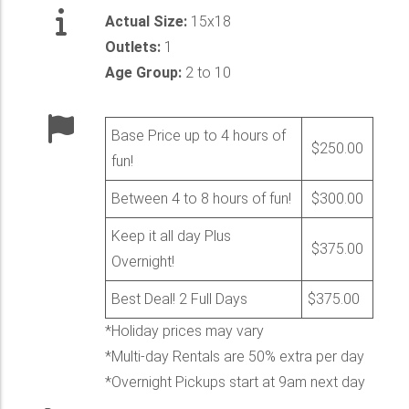
Actual Size:
15x18
Outlets:
1
Age Group:
2 to 10
Base Price up to 4 hours of
$250.00
fun!
Between 4 to 8 hours of fun!
$300.00
Keep it all day Plus
$375.00
Overnight!
Best Deal! 2 Full Days
$375.00
*Holiday prices may vary
*Multi-day Rentals are 50% extra per day
*Overnight Pickups start at 9am next day