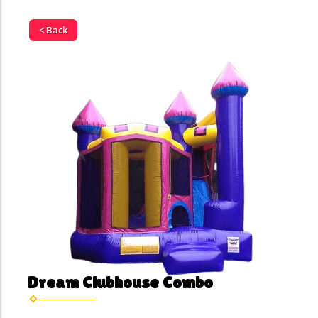
< Back
Dream Clubhouse Combo