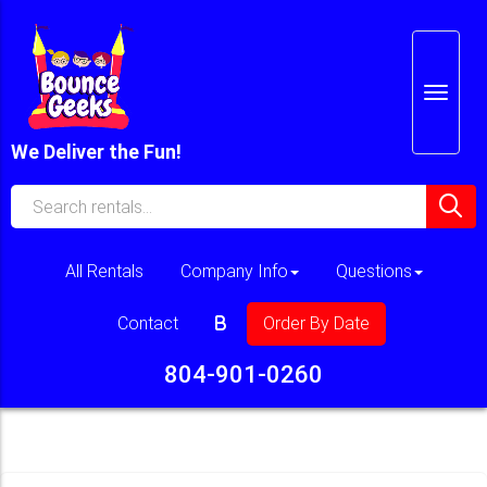
We Deliver the Fun!
All Rentals
Company Info
Questions
Contact
Order By Date
804-901-0260