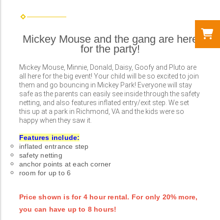
Mickey Mouse and the gang are here
for the party!
Mickey Mouse, Minnie, Donald, Daisy, Goofy and Pluto are
all here for the big event! Your child will be so excited to join
them and go bouncing in Mickey Park! Everyone will stay
safe as the parents can easily see inside through the safety
netting, and also features inflated entry/exit step. We set
this up at a park in Richmond, VA and the kids were so
happy when they saw it.
Features include:
inflated entrance step
safety netting
anchor points at each corner
room for up to 6
Price shown is for 4 hour rental. For only 20% more,
you can have up to 8 hours!