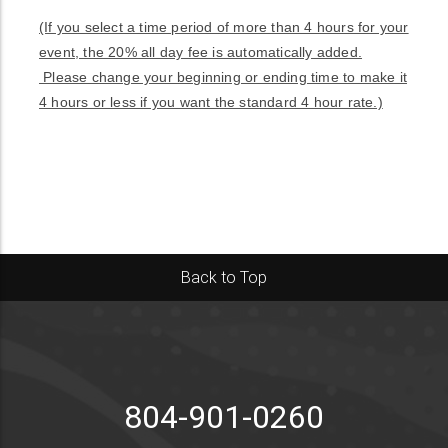
(If you select a time period of more than 4 hours for your
event, the 20% all day fee is automatically added.
Please change your beginning or ending time to make it
4 hours or less if you want the standard 4 hour rate.)
Back to Top
804-901-0260