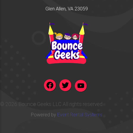
Glen Allen, VA 23059
©
2026 Bounce Geeks LLC All rights reserved
Powered by
Event Rental Systems