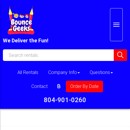
We Deliver the Fun!
All Rentals
Company Info
Questions
Contact
Order By Date
804-901-0260