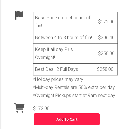
Base Price up to 4 hours of
$172.00
fun!
Between 4 to 8 hours of fun!
$206.40
Keep it all day Plus
$258.00
Overnight!
Best Deal! 2 Full Days
$258.00
*Holiday prices may vary
*Multi-day Rentals are 50% extra per day
*Overnight Pickups start at 9am next day
$172.00
Add To Cart