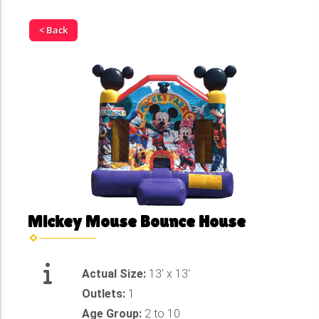
< Back
Mickey Mouse Bounce House
Actual Size:
13' x 13'
Outlets:
1
Age Group:
2 to 10