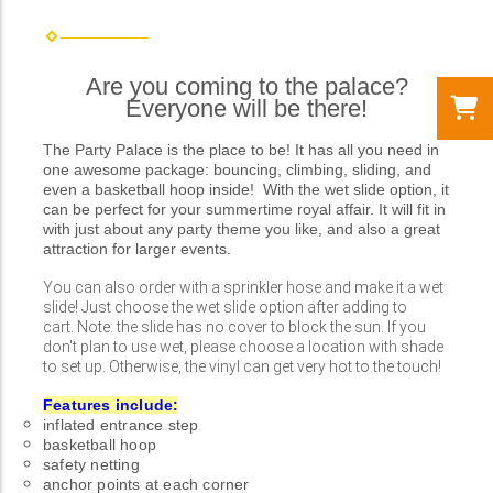
Are you coming to the palace?
Everyone will be there!
The Party Palace is the place to be! It has all you need in
one awesome package: bouncing, climbing, sliding, and
even a basketball hoop inside! With the wet slide option, it
can be perfect for your summertime royal affair. It will fit in
with just about any party theme you like, and also a great
attraction for larger events.
You can also order with a sprinkler hose and make it a wet
slide! Just choose the wet slide option after adding to
cart. Note: the slide has no cover to block the sun. If you
don't plan to use wet, please choose a location with shade
to set up. Otherwise, the vinyl can get very hot to the touch!
Features include:
inflated entrance step
basketball hoop
safety netting
anchor points at each corner