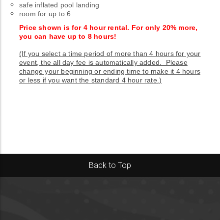
safe inflated pool landing
room for up to 6
Price shown is for 4 hour rental. For only 20% more,
you can have up to 8 hours!
(If you select a time period of more than 4 hours for your
event, the all day fee is automatically added. Please
change your beginning or ending time to make it 4 hours
or less if you want the standard 4 hour rate.)
Back to Top