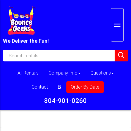
We Deliver the Fun!
All Rentals
Company Info
Questions
Contact
Order By Date
804-901-0260