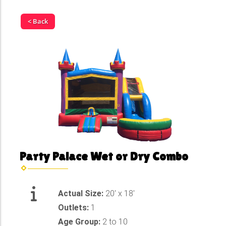
< Back
Party Palace Wet or Dry Combo
Actual Size:
20' x 18'
Outlets:
1
Age Group:
2 to 10