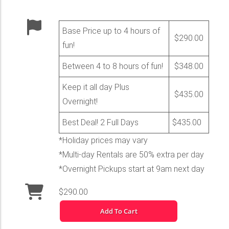
Base Price up to 4 hours of
$290.00
fun!
Between 4 to 8 hours of fun!
$348.00
Keep it all day Plus
$435.00
Overnight!
Best Deal! 2 Full Days
$435.00
*Holiday prices may vary
*Multi-day Rentals are 50% extra per day
*Overnight Pickups start at 9am next day
$290.00
Add To Cart