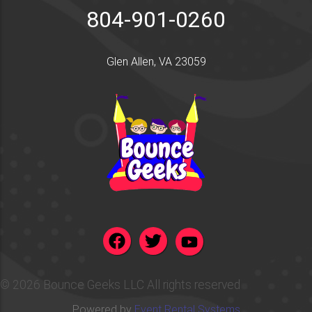
804-901-0260
Glen Allen, VA 23059
©
2026 Bounce Geeks LLC All rights reserved
Powered by
Event Rental Systems