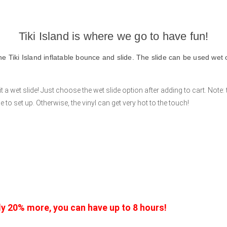
Tiki Island is where we go to have fun!
he Tiki Island inflatable bounce and slide. The slide can be used wet o
a wet slide! Just choose the wet slide option after adding to cart. Note: 
to set up. Otherwise, the vinyl can get very hot to the touch!
nly 20% more, you can have up to 8 hours!