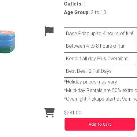
Outlets:
1
Age Group:
2 to 10
Base Price up to 4 hours of fun!
Between 4 to 8 hours of fun!
Keep it all day Plus Overnight!
Best Deal! 2 Full Days
*Holiday prices may vary
*Multi-day Rentals are 50% extra 
*Overnight Pickups start at 9am n
$281.00
Add To Cart