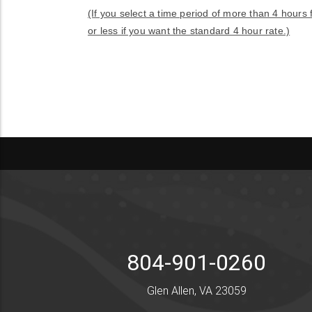
(If you select a time period of more than 4 hours
or less if you want the standard 4 hour rate.)
804-901-0260
Glen Allen, VA 23059