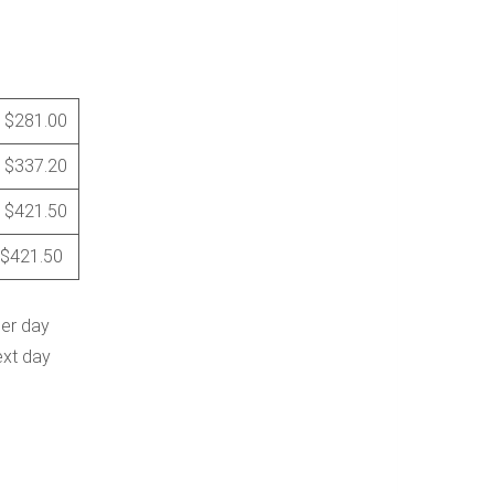
$281.00
$337.20
$421.50
$421.50
per day
ext day