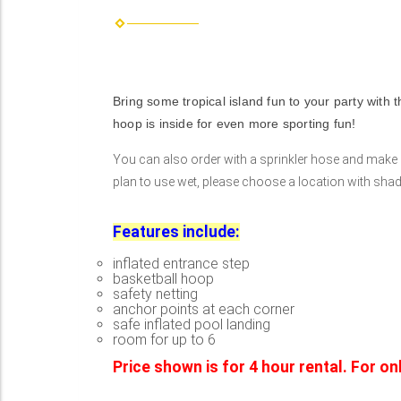
Bring some tropical island fun to your party with t
hoop is inside for even more sporting fun!
You can also order with a sprinkler hose and make it 
plan to use wet, please choose a location with shade 
Features include:
inflated entrance step
basketball hoop
safety netting
anchor points at each corner
safe inflated pool landing
room for up to 6
Price shown is for 4 hour rental. For o