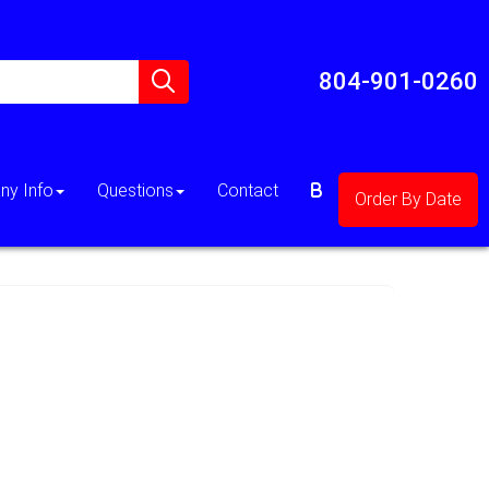
804-901-0260
y Info
Questions
Contact
Order By Date