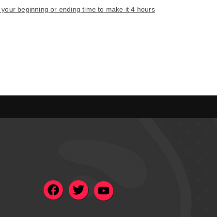
e your beginning or ending time to make it 4 hours