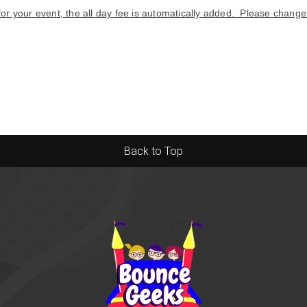
 for your event, the all day fee is automatically added. Please chang
Back to Top