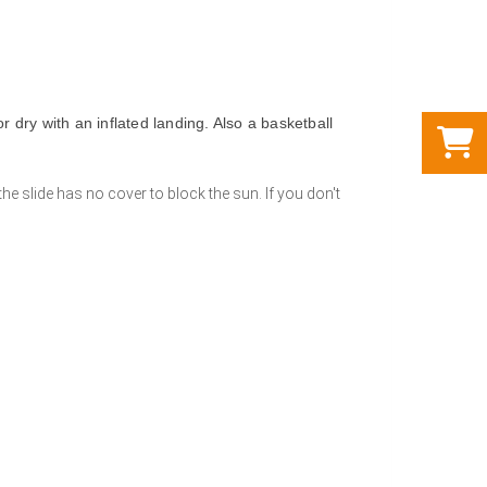
r dry with an inflated landing. Also a basketball
the slide has no cover to block the sun. If you don't