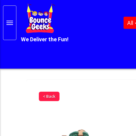
All
We Deliver the Fun!
< Back