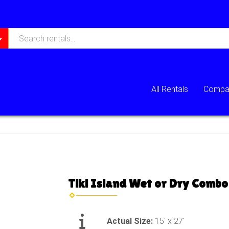
All Rentals
Compan
Tiki Island Wet or Dry Combo
Actual Size:
15' x 27'