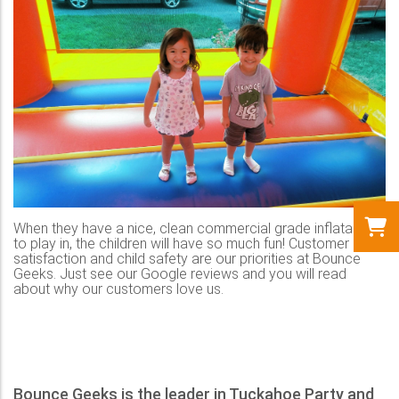
When they have a nice, clean commercial grade inflatable
to play in, the children will have so much fun! Customer
satisfaction and child safety are our priorities at Bounce
Geeks. Just see our Google reviews and you will read
about why our customers love us.
Bounce Geeks is the leader in Tuckahoe Party and