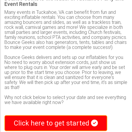
Event Rentals
Many events in Tuckahoe, VA can benefit from fun and
exciting inflatable rentals. You can choose from many
amazing bouncers and slides, as well as a trackless train,
rock wall, carnival games and more! We specialize in both
small parties and larger events, including Church festivals,
family reunions, school PTA activities, and company picnics.
Bounce Geeks also has generators, tents, tables and chairs
to make your event complete (a complete success!).
Bounce Geeks delivers and sets up our inflatables for you.
No need to worry about extension cords, just show us
where to plug ours in. Your order will arrive early and be set
up prior to the start time you choose. Prior to leaving, we
will ensure that it is clean and sanitized for everyone's
safety. We will then pick up after your end time, it's as simple
as that!
Why not click below to select your date and see everything
we have available right now?
Click here to get started