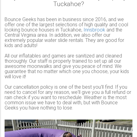
Tuckahoe?
Bounce Geeks has been in business since 2016, and we
offer one of the largest selections of high quality and cool
looking bounce houses in Tuckahoe,
Innsbrook
and the
Central Virginia area. In addition, we also offer our
extremely popular water slide rentals. They are good for
kids and adults!
All our inflatables and games are sanitized and cleaned
thoroughly. Our staff is properly trained to set up all our
awesome moonwalks and give you peace of mind. We
guarantee that no matter which one you choose, your kids
will love it!
Our cancellation policy is one of the best you'll find. If you
need to cancel for any reason, we'll give you a full refund or
rain check if you want to reschedule. Weather is the most
common issue we have to deal with, but with Bounce
Geeks you have nothing to lose.