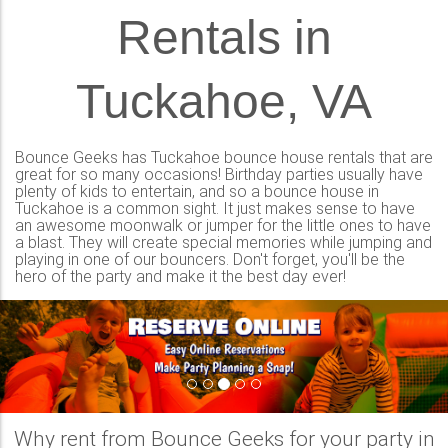
Rentals in
Tuckahoe, VA
Bounce Geeks has Tuckahoe bounce house rentals that are
great for so many occasions! Birthday parties usually have
plenty of kids to entertain, and so a bounce house in
Tuckahoe is a common sight. It just makes sense to have
an awesome moonwalk or jumper for the little ones to have
a blast. They will create special memories while jumping and
playing in one of our bouncers. Don't forget, you'll be the
hero of the party and make it the best day ever!
Previous
Nex
Why rent from Bounce Geeks for your party in