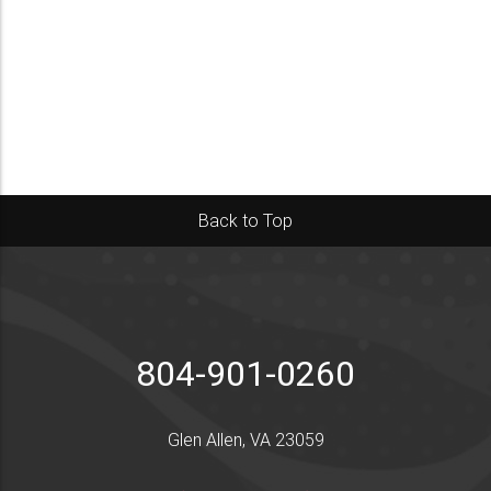
Back to Top
804-901-0260
Glen Allen, VA 23059