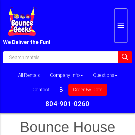
We Deliver the Fun!
All Rentals
Company Info
Questions
Contact
Order By Date
804-901-0260
Bounce House